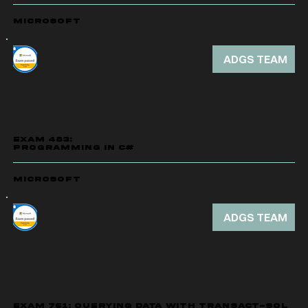
Microsoft
ADGS TEAM
EXAM 483:
PROGRAMMING IN C#
Microsoft
ADGS TEAM
EXAM 761: QUERYING DATA WITH TRANSACT-SQL