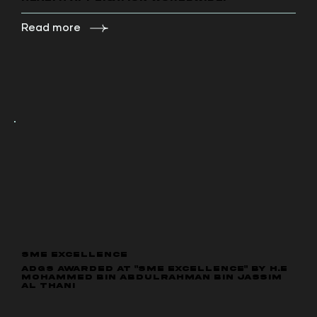
Read more
SME EXCELLENCE
ADGS Awarded at "SME Excellence" by H.E
Mohammed bin Abdulrahman bin Jassim
Al Thani