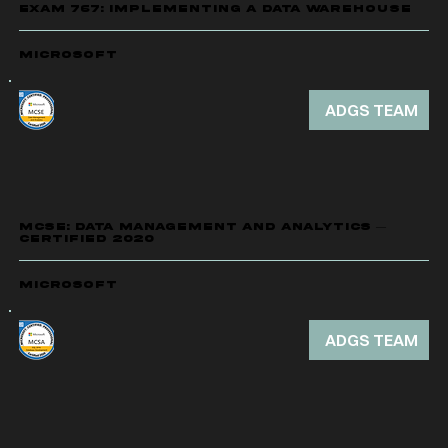
EXAM 767: IMPLEMENTING A DATA WAREHOUSE
Microsoft
ADGS TEAM
MCSE: DATA MANAGEMENT AND ANALYTICS —
CERTIFIED 2020
Microsoft
ADGS TEAM