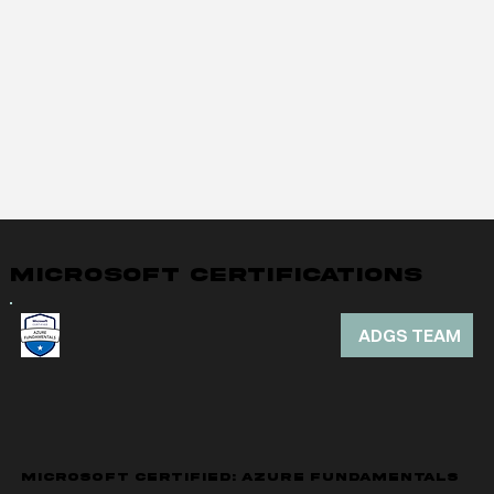
MICROSOFT CERTIFICATIONS
ADGS TEAM
MICROSOFT CERTIFIED: AZURE FUNDAMENTALS