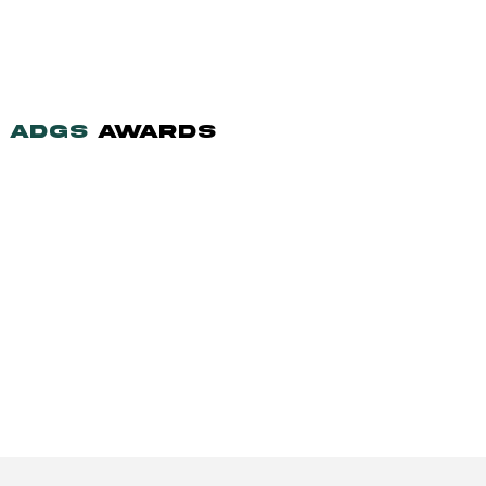
ADGS
AWARDS