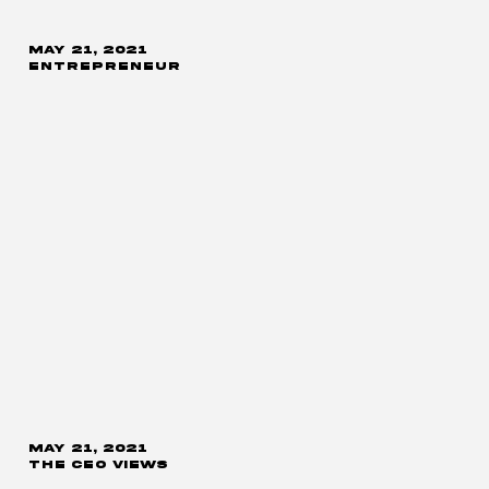
MAY 21, 2021
ENTREPRENEUR
MAY 21, 2021
THE CEO VIEWS