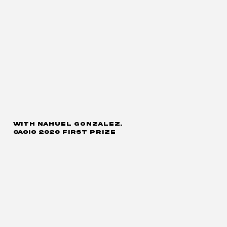
with Nahuel Gonzalez.
CACIC 2020 first prize