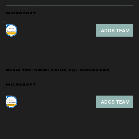
Microsoft
ADGS TEAM
EXAM 762: DEVELOPING SQL DATABASES
Microsoft
ADGS TEAM