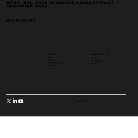
MCSA: SQL 2016 DATABASE DEVELOPMENT -
CERTIFIED 2020
Microsoft
COMPANY
MEDIA & PRESS
Staff
Press
GDPR
Press Releases
Company Profile
Awards
Space R&D
© 2023 by ADGS