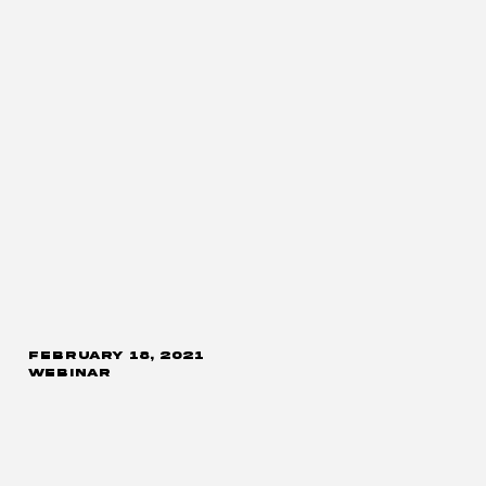
FEBRUARY 18, 2021
WEBINAR