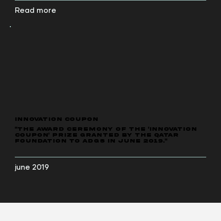
Read more
INNOVATION COUPON
"The award ceremony of the 'Innovation
Coupon' prize granted by the Qatar
Foundation to ADGS in June 2019."
june 2019