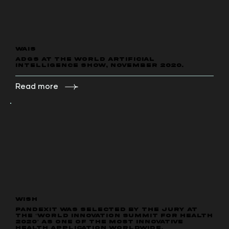
WAIS
ADGS at the World Artificial
Intelligence show, November 2020.
Read more
WISH
PANDEXIT was selected by the jury at
the “World Innovation Summit for Health
2020” as one of the most innovative
health application worldwide.