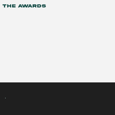
THE AWARDS