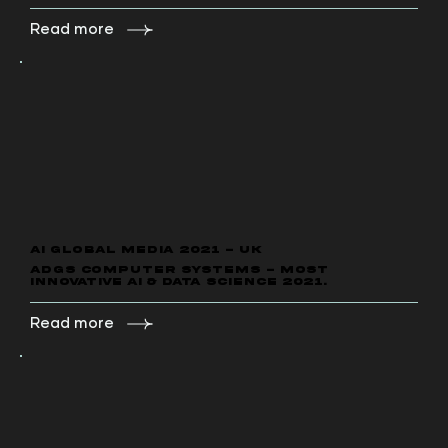
Read more
AI GLOBAL MEDIA 2021 - UK
ADGS Computer Systems - Most
Innovative AI & DATA Science 2021.
Read more