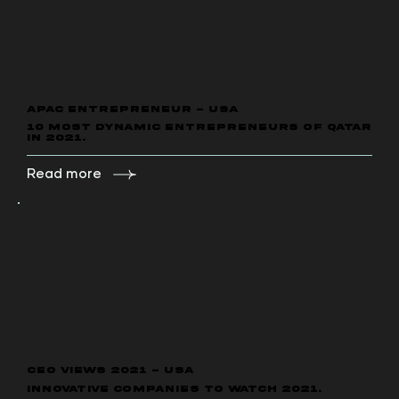
APAC ENTREPRENEUR - USA
10 Most Dynamic Entrepreneurs of Qatar
in 2021.
Read more
CEO VIEWS 2021 - USA
Innovative Companies to Watch 2021.