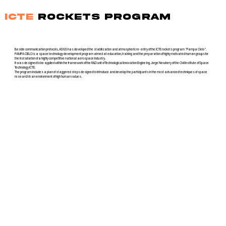
ICTE
ROCKETS PROGRAM
Beside communication protocols, ADGS has developed the stabilization and atmospheric re-entry of the ICTE rockets program "Pampa Cielo".
PAMPA CIELO is a space technology development program aimed at education, training and the preparation of highly motivated human groups for
the installation of a highly competitive national aerospace industry.
It was designed to be applied within the framework of the R&D unit of Technological Innovation Engine Ing. Jorge Newbery of the Civil Institute of Space
Technology ICTE.
The program includes a plan of staggered steps designed to introduce and develop the participants in the most advanced techniques of space
research in an environment of high human values.