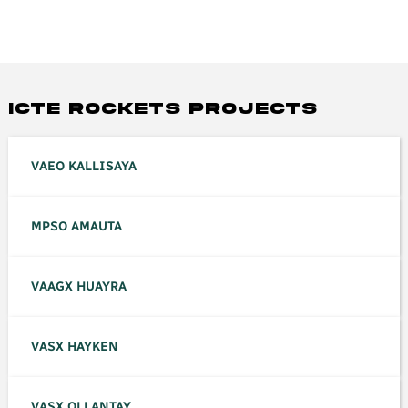
ICTE ROCKETS PROJECTS
VAEO KALLISAYA
MPSO AMAUTA
VAAGX HUAYRA
VASX HAYKEN
VASX OLLANTAY