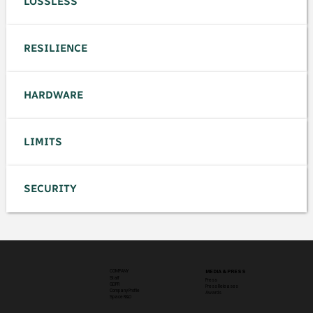
LOSSLESS
RESILIENCE
HARDWARE
LIMITS
SECURITY
COMPANY
MEDIA & PRESS
Staff
Press
GDPR
Press Releases
Company Profile
Awards
Space R&D