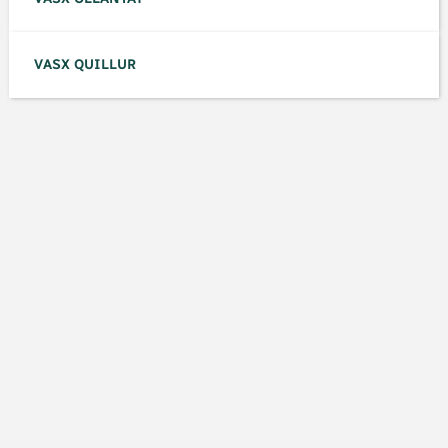
VASX QUILLUR