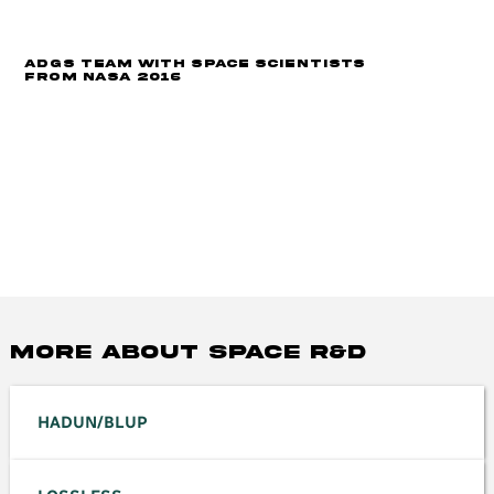
ADGS Team with space scientists
from NASA 2016
MORE ABOUT space R&D
HADUN/BLUP