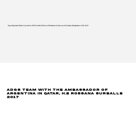
Eng. Alejandro Pedro Yaya from ADGS with H.E Essa Al Maidoor, Chairman of Society of Engineers-UAE, 2015
ADGS Team with the Ambassador of
Argentina in Qatar, H.E Rossana Surballe
2017