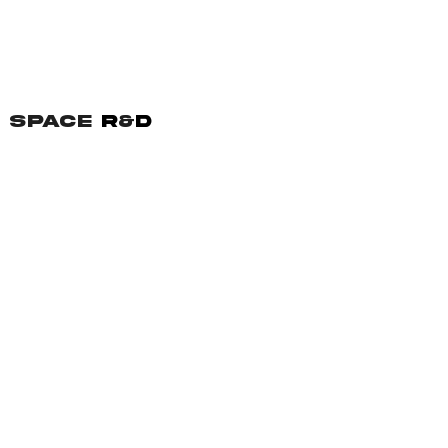
SPACE
R
&
D